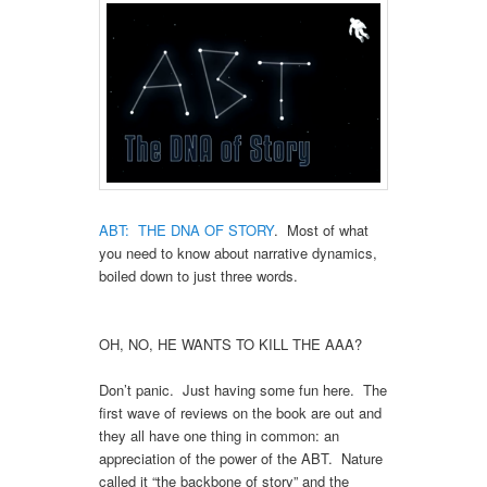
ABT: THE DNA OF STORY
. Most of what
you need to know about narrative dynamics,
boiled down to just three words.
OH, NO, HE WANTS TO KILL THE AAA?
Don’t panic. Just having some fun here. The
first wave of reviews on the book are out and
they all have one thing in common: an
appreciation of the power of the ABT. Nature
called it “the backbone of story” and the