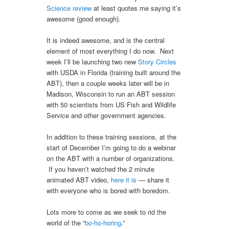
Science review
at least quotes me saying it’s
awesome (good enough).
It is indeed awesome, and is the central
element of most everything I do now. Next
week I’ll be launching two new
Story Circles
with USDA in Florida (training built around the
ABT), then a couple weeks later will be in
Madison, Wisconsin to run an ABT session
with 50 scientists from US Fish and Wildlife
Service and other government agencies.
In addition to these training sessions, at the
start of December I’m going to do a webinar
on the ABT with a number of organizations.
If you haven’t watched the 2 minute
animated ABT video,
here it is
— share it
with everyone who is bored with boredom.
Lots more to come as we seek to rid the
world of the “
bo-ho-horing
.”