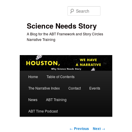
Skip
to
Search
primary
content
Science Needs Story
A Blog for the ABT Framework and Story Circles
Narrative Training
Main
Home
Table of Contents
menu
The Narrative Index
Contact
Events
News
ABT Training
ABT Time Podcast
Post
←
Previous
Next
→