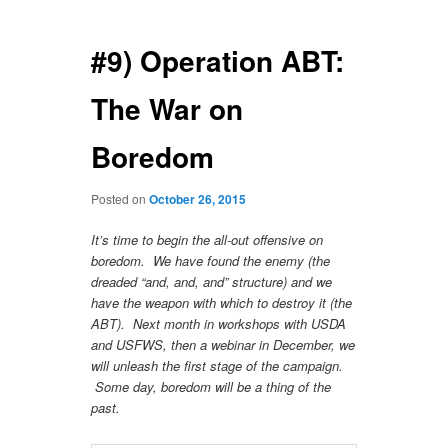
navigation
#9) Operation ABT:
The War on
Boredom
Posted on
October 26, 2015
It’s time to begin the all-out offensive on
boredom. We have found the enemy (the
dreaded “and, and, and” structure) and we
have the weapon with which to destroy it (the
ABT). Next month in workshops with USDA
and USFWS, then a webinar in December, we
will unleash the first stage of the campaign.
Some day, boredom will be a thing of the
past.