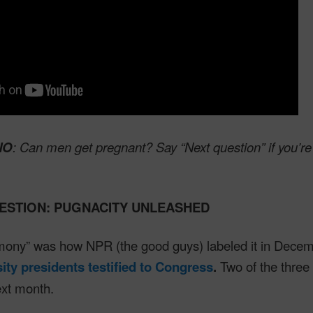
NO
: Can men get pregnant? Say “Next question” if you’re
ESTION: PUGNACITY UNLEASHED
imony” was how NPR (the good guys) labeled it in Dece
sity presidents testified to Congress
.
Two of the three
ext month.