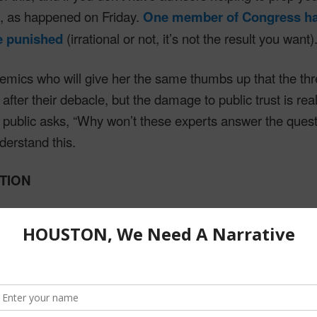
e, as happened on Friday.
One member of Congress has
be punished
(irrational or not, it’s not the result you want)
mics who will give her the same thumbs up that the thre
after their debacle, but the damage to public trust is rea
public asks, “Why won’t these experts answer the ques
erstand this.
UTION
s ends with the ABT as the answer for everything, but it 
rrative is leadership
. Here’s
a recent post that lays 
.
e trained with the ABT. It’s fundamental communication