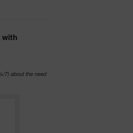
 with
%/7) about the need