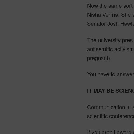
Now the same sort o
Nisha Verma. She wa
Senator Josh Hawle
The university pres
antisemitic activi
pregnant).
You have to answer
IT MAY BE SCIEN
Communication in a 
scientific conference
If you aren’t aware 