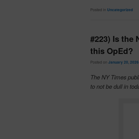
Posted in
Uncategorized
#223) Is the
this OpEd?
Posted on
January 20, 2026
The NY Times publi
to not be dull in to