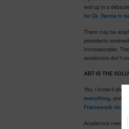
end up in a debacl
for Dr. Verma to 
There may be acade
presidents received 
immeasurable. The 
academics don’t und
ABT IS THE SOL
Yes, I know it alway
everything
,
and
na
Framework nicely
Academics need to b