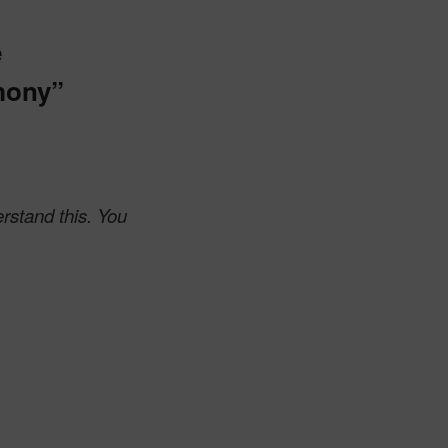
e
imony”
erstand this. You