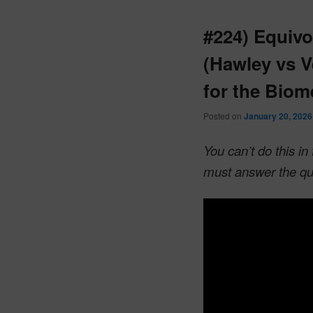
#224) Equivo
(Hawley vs V
for the Biom
Posted on
January 20, 2026
You can’t do this i
must answer the qu