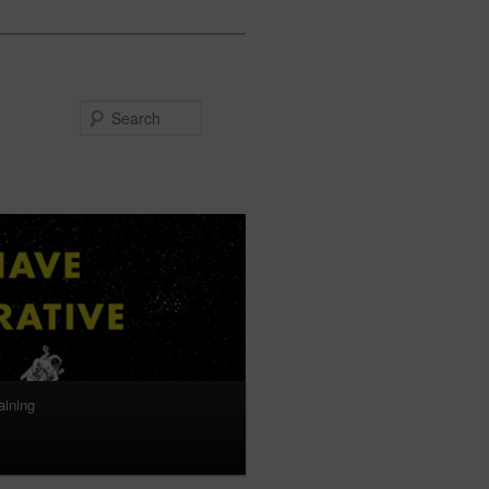
Search
aining