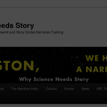
eeds Story
work and Story Circles Narrative Training
nts
The Narrative Index
Contact
Events
News
ABT Tr