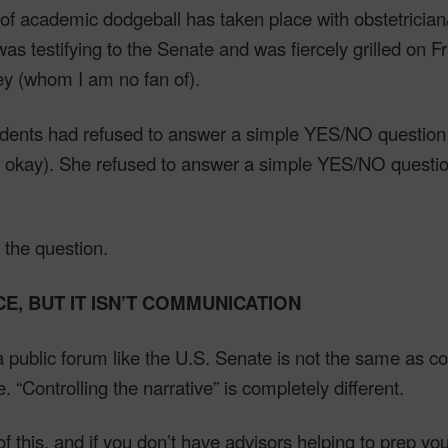
f academic dodgeball has taken place with obstetrician
s testifying to the Senate and was fiercely grilled on F
y (whom I am no fan of).
idents had refused to answer a simple YES/NO question (
sm okay). She refused to answer a simple YES/NO questi
 the question.
CE, BUT IT ISN’T COMMUNICATION
public forum like the U.S. Senate is not the same as c
. “Controlling the narrative” is completely different.
of this, and if you don’t have advisors helping to prep you 