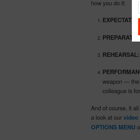
how you do it:
EXPECTATIO
PREPARATIO
REHEARSAL:
PERFORMAN
weapon — the A
colleague is fo
And of course, it al
a look at our
video
OPTIONS MENU
o