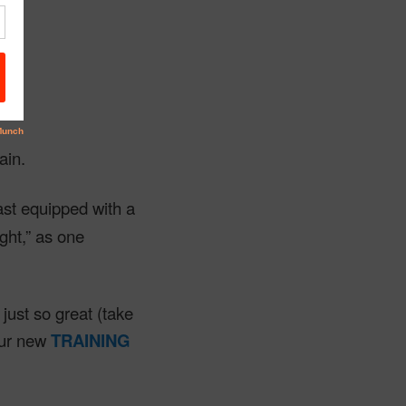
rm.
ain.
ast equipped with a
ght,” as one
just so great (take
our new
TRAINING