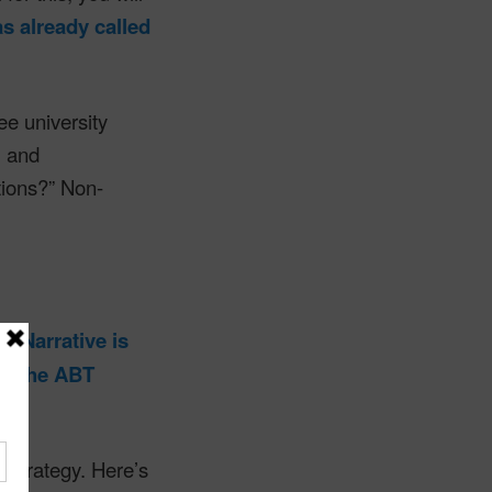
 already called
.
e university
l and
tions?” Non-
is.
Narrative is
out the ABT
 strategy. Here’s