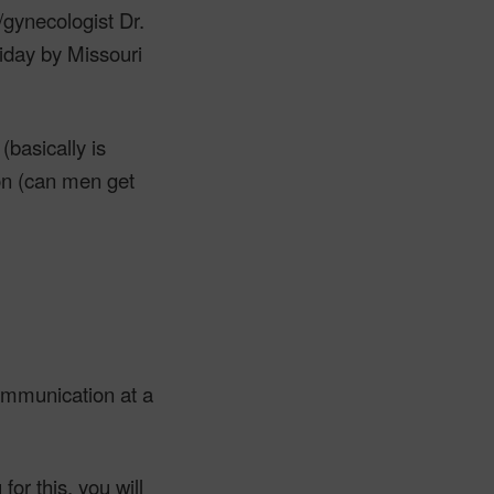
/gynecologist Dr.
riday by Missouri
basically is
on (can men get
ommunication at a
for this, you will