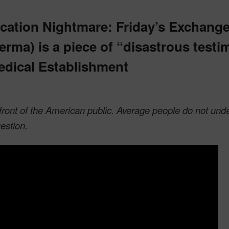
cation Nightmare: Friday’s Exchang
erma) is a piece of “disastrous test
edical Establishment
n front of the American public. Average people do not und
estion.