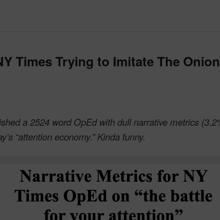
 NY Times Trying to Imitate The Onion
shed a 2524 word OpEd with dull narrative metrics (3.2
day’s “attention economy.” Kinda funny.