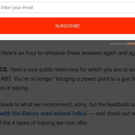
N:
Here are the questions we expect.
N:
Here are your ABT-structured answers, simple and fi
Here’s an hour to rehearse these answers again and ag
CE:
Here’s your public testimony for which you are at le
BT. You’re no longer “bringing a power point to a gun fi
nd of saying.
l leads to what we recommend, sorry, but the feedback is 
 with the Emory med school folks
) — and check out 
f the 4 types of training we now offer.