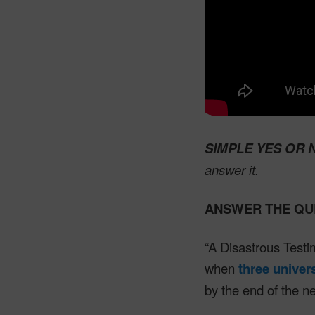
SIMPLE YES OR 
answer it.
ANSWER THE QU
“A Disastrous Test
when
three univer
by the end of the n