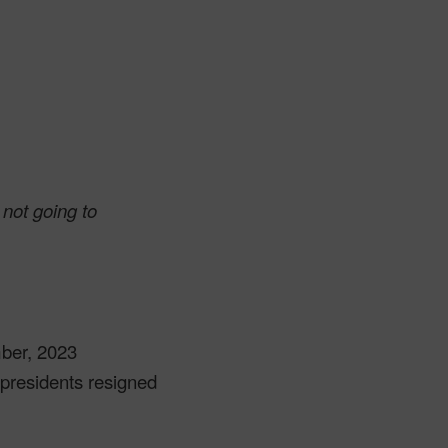
 not going to
mber, 2023
 presidents resigned