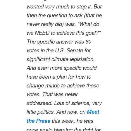
wanted very much to stop it. But
then the question to ask (that he
never really did) was, “What do
we NEED to achieve this goal?”
The specific answer was 60
votes in the U.S. Senate for
significant climate legislation.
And even more specific would
have been a plan for how to
change minds to achieve those
votes. That was never
addressed. Lots of science, very
little politics. And now, on
Meet
the Press
this week, he was
once again blaming the right for