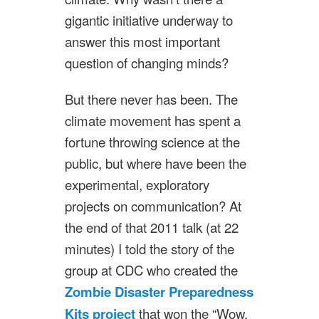
gigantic initiative underway to
answer this most important
question of changing minds?
But there never has been. The
climate movement has spent a
fortune throwing science at the
public, but where have been the
experimental, exploratory
projects on communication? At
the end of that 2011 talk (at 22
minutes) I told the story of the
group at CDC who created the
Zombie Disaster Preparedness
Kits project
that won the “Wow,