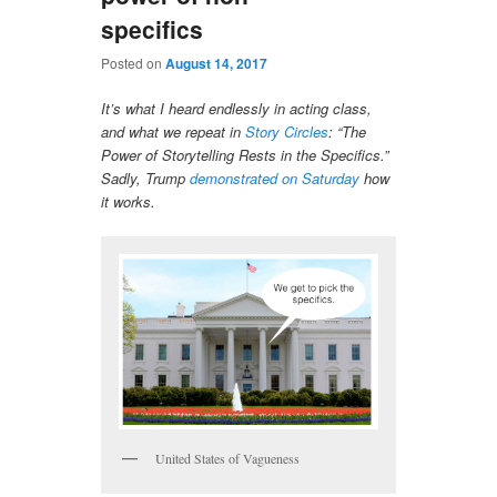
specifics
Posted on
August 14, 2017
It’s what I heard endlessly in acting class,
and what we repeat in
Story Circles
: “The
Power of Storytelling Rests in the Specifics.”
Sadly, Trump
demonstrated on Saturday
how
it works.
United States of Vagueness