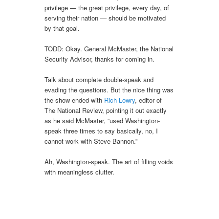
privilege — the great privilege, every day, of
serving their nation — should be motivated
by that goal.
TODD: Okay. General McMaster, the National
Security Advisor, thanks for coming in.
Talk about complete double-speak and
evading the questions. But the nice thing was
the show ended with
Rich Lowry
, editor of
The National Review, pointing it out exactly
as he said McMaster, “used Washington-
speak three times to say basically, no, I
cannot work with Steve Bannon.”
Ah, Washington-speak. The art of filling voids
with meaningless clutter.