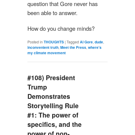
question that Gore never has
been able to answer.
How do you change minds?
Posted in
THOUGHTS
|
Tagged
Al Gore
,
dude
,
inconvenient truth
,
Meet the Press
,
where's
my climate movement
#108) President
Trump
Demonstrates
Storytelling Rule
#1: The power of
specifics, and the
power of non-