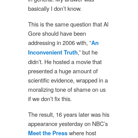
basically I don’t know.
This is the same question that Al
Gore should have been
addressing in 2006 with, “
An
Inconvenient Truth
,” but he
didn’t. He hosted a movie that
presented a huge amount of
scientific evidence, wrapped in a
moralizing tone of shame on us
if we don’t fix this.
The result, 16 years later was his
appearance yesterday on NBC’s
Meet the Press
where host