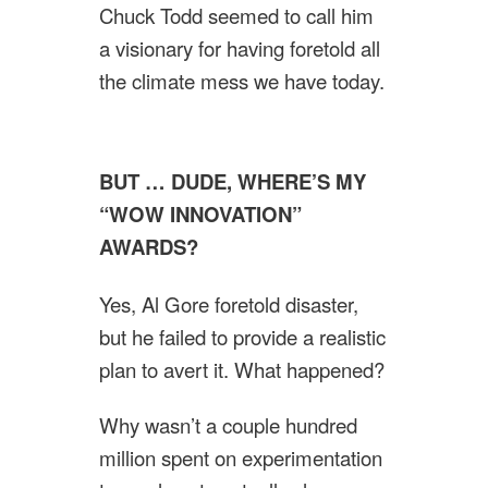
Chuck Todd seemed to call him
a visionary for having foretold all
the climate mess we have today.
BUT … DUDE, WHERE’S MY
“WOW INNOVATION”
AWARDS?
Yes, Al Gore foretold disaster,
but he failed to provide a realistic
plan to avert it. What happened?
Why wasn’t a couple hundred
million spent on experimentation