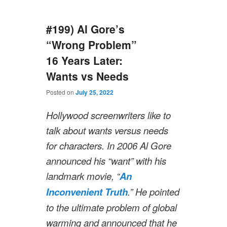
#199) Al Gore’s
“Wrong Problem”
16 Years Later:
Wants vs Needs
Posted on
July 25, 2022
Hollywood screenwriters like to
talk about wants versus needs
for characters. In 2006 Al Gore
announced his “want” with his
landmark movie, “
An
Inconvenient Truth
.” He pointed
to the ultimate problem of global
warming and announced that he