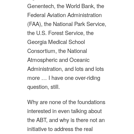
Genentech, the World Bank, the
Federal Aviation Administration
(FAA), the National Park Service,
the U.S. Forest Service, the
Georgia Medical School
Consortium, the National
Atmospheric and Oceanic
Administration, and lots and lots
more … I have one over-riding
question, still.
Why are none of the foundations
interested in even talking about
the ABT, and why is there not an
initiative to address the real