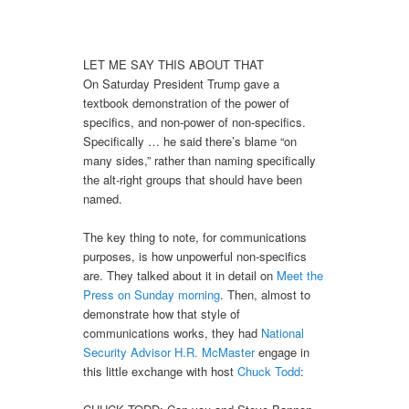
LET ME SAY THIS ABOUT THAT
On Saturday President Trump gave a
textbook demonstration of the power of
specifics, and non-power of non-specifics.
Specifically … he said there’s blame “on
many sides,” rather than naming specifically
the alt-right groups that should have been
named.
The key thing to note, for communications
purposes, is how unpowerful non-specifics
are. They talked about it in detail on
Meet the
Press on Sunday morning
. Then, almost to
demonstrate how that style of
communications works, they had
National
Security Advisor H.R. McMaster
engage in
this little exchange with host
Chuck Todd
: