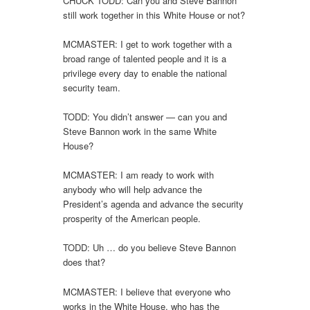
CHUCK TODD: Can you and Steve Bannon
still work together in this White House or not?
MCMASTER: I get to work together with a
broad range of talented people and it is a
privilege every day to enable the national
security team.
TODD: You didn’t answer — can you and
Steve Bannon work in the same White
House?
MCMASTER: I am ready to work with
anybody who will help advance the
President’s agenda and advance the security
prosperity of the American people.
TODD: Uh … do you believe Steve Bannon
does that?
MCMASTER: I believe that everyone who
works in the White House, who has the