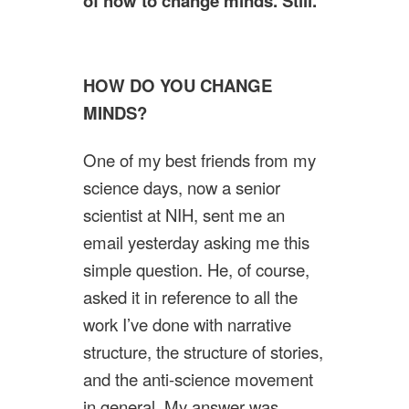
of how to change minds. Still.
HOW DO YOU CHANGE
MINDS?
One of my best friends from my
science days, now a senior
scientist at NIH, sent me an
email yesterday asking me this
simple question. He, of course,
asked it in reference to all the
work I’ve done with narrative
structure, the structure of stories,
and the anti-science movement
in general. My answer was