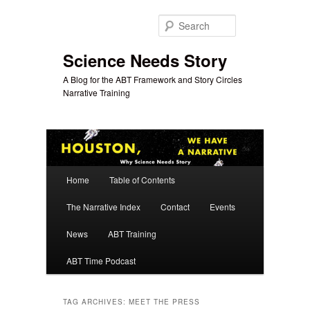
Skip
Skip
to
to
Search
primary
secondary
content
content
Science Needs Story
A Blog for the ABT Framework and Story Circles
Narrative Training
Main
Home
Table of Contents
menu
The Narrative Index
Contact
Events
News
ABT Training
ABT Time Podcast
TAG ARCHIVES:
MEET THE PRESS