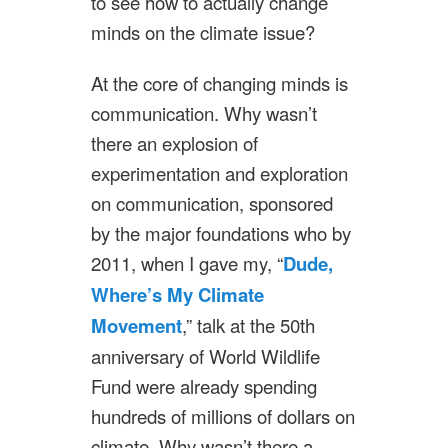
to see how to actually change
minds on the climate issue?
At the core of changing minds is
communication. Why wasn’t
there an explosion of
experimentation and exploration
on communication, sponsored
by the major foundations who by
2011, when I gave my, “
Dude,
Where’s My Climate
Movement
,” talk at the 50th
anniversary of World Wildlife
Fund were already spending
hundreds of millions of dollars on
climate. Why wasn’t there a