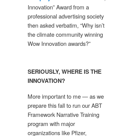
Innovation” Award from a
professional advertising society
then asked verbatim, “Why isn’t
the climate community winning
Wow Innovation awards?”
SERIOUSLY, WHERE IS THE
INNOVATION?
More important to me — as we
prepare this fall to run our ABT
Framework Narrative Training
program with major
organizations like Pfizer,