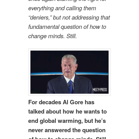
everything and calling them
“deniers,” but not addressing that
fundamental question of how to
change minds. Still.
For decades Al Gore has
talked about how he wants to
end global warming, but he’s
never answered the question