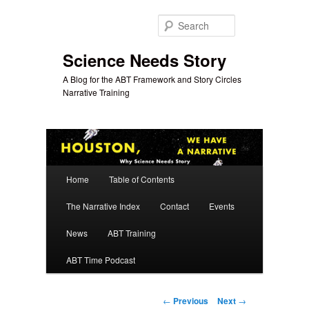
Skip
to
Search
primary
content
Science Needs Story
A Blog for the ABT Framework and Story Circles
Narrative Training
Main
Home
Table of Contents
menu
The Narrative Index
Contact
Events
News
ABT Training
ABT Time Podcast
Post
←
Previous
Next
→