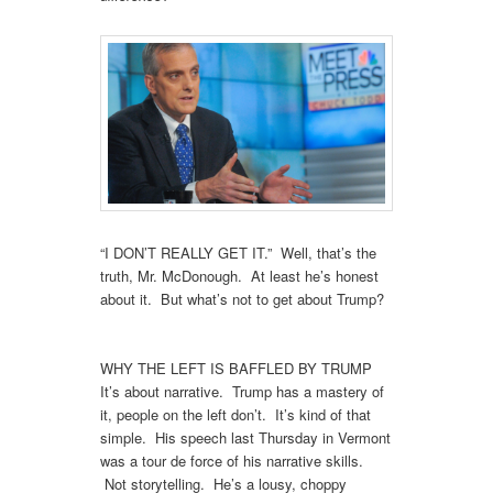
“I DON’T REALLY GET IT.” Well, that’s the
truth, Mr. McDonough. At least he’s honest
about it. But what’s not to get about Trump?
WHY THE LEFT IS BAFFLED BY TRUMP
It’s about narrative. Trump has a mastery of
it, people on the left don’t. It’s kind of that
simple. His speech last Thursday in Vermont
was a tour de force of his narrative skills.
Not storytelling. He’s a lousy, choppy