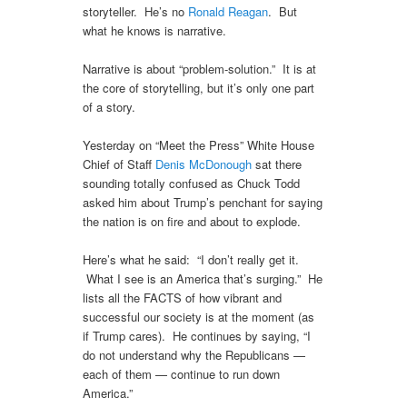
storyteller. He’s no
Ronald Reagan
. But
what he knows is narrative.
Narrative is about “problem-solution.” It is at
the core of storytelling, but it’s only one part
of a story.
Yesterday on “Meet the Press” White House
Chief of Staff
Denis McDonough
sat there
sounding totally confused as Chuck Todd
asked him about Trump’s penchant for saying
the nation is on fire and about to explode.
Here’s what he said: “I don’t really get it.
What I see is an America that’s surging.” He
lists all the FACTS of how vibrant and
successful our society is at the moment (as
if Trump cares). He continues by saying, “I
do not understand why the Republicans —
each of them — continue to run down
America.”