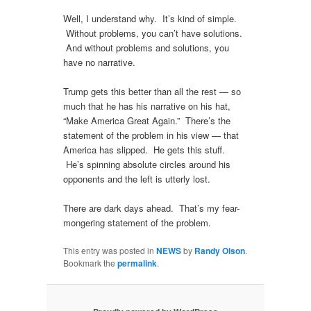
Well, I understand why. It’s kind of simple.
Without problems, you can’t have solutions.
And without problems and solutions, you
have no narrative.
Trump gets this better than all the rest — so
much that he has his narrative on his hat,
“Make America Great Again.” There’s the
statement of the problem in his view — that
America has slipped. He gets this stuff.
He’s spinning absolute circles around his
opponents and the left is utterly lost.
There are dark days ahead. That’s my fear-
mongering statement of the problem.
This entry was posted in
NEWS
by
Randy Olson
.
Bookmark the
permalink
.