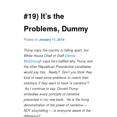
navigation
#19) It’s the
Problems, Dummy
Posted on
January 11, 2016
Trump says the country is falling apart, but
White House Chief of Staff
Dennis
McDonough
says he’s baffled why Trump and
the other Republican Presidential candidates
would say this. Really? Don’t you think they
kind of need some problems to match their
solutions if they want to have “a narrative”?
As I continue to say, Donald Trump
embodies every principle of narrative
presented in my new book. He is the living
demonstration of the power of narrative —
NOT storytelling — is everyone aware of the
difference?