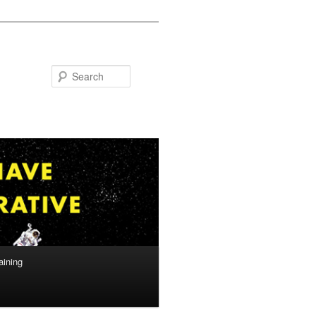
Search
aining