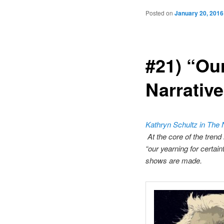
Posted on
January 20, 2016
#21) “Our
Narrativ
Kathryn Schultz in The
At the core of the trend 
“our yearning for certai
shows are made.