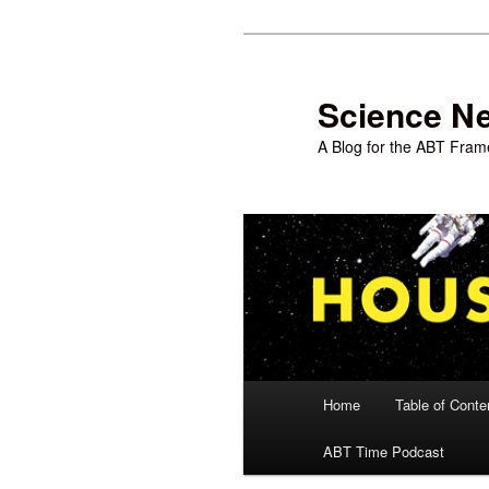
Skip
to
primary
Science N
content
A Blog for the ABT Frame
Main
Home
Table of Conte
menu
ABT Time Podcast