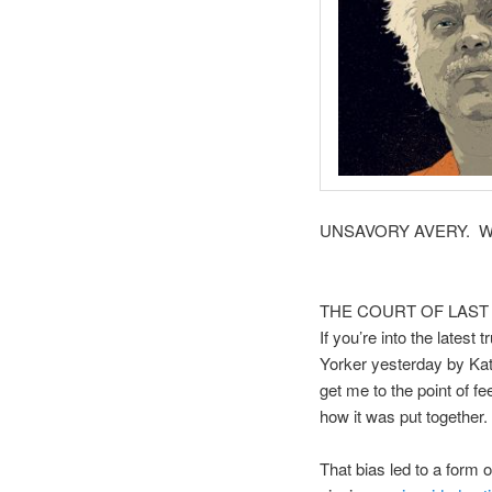
UNSAVORY AVERY. Who kn
THE COURT OF LAST
If you’re into the latest
Yorker yesterday by Kat
get me to the point of f
how it was put together.
That bias led to a form