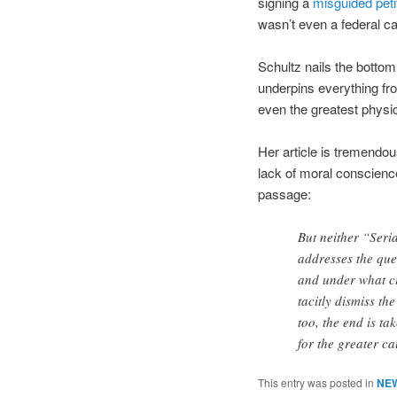
signing a
misguided peti
wasn’t even a federal ca
Schultz nails the bottom 
underpins everything fro
even the greatest physi
Her article is tremendou
lack of moral conscienc
passage:
But neither “Seri
addresses the que
and under what ci
tacitly dismiss t
too, the end is ta
for the greater c
This entry was posted in
NE