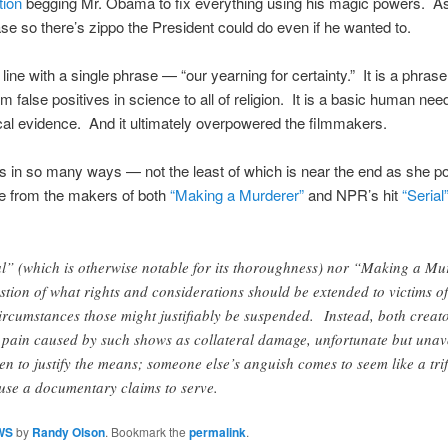
tion
begging Mr. Obama to fix everything using his magic powers. As S
se so there’s zippo the President could do even if he wanted to.
line with a single phrase — “our yearning for certainty.” It is a phrase
m false positives in science to all of religion. It is a basic human ne
cal evidence. And it ultimately overpowered the filmmakers.
s in so many ways — not the least of which is near the end as she poi
e from the makers of both
“Making a Murderer”
and NPR’s hit
“Serial
al” (which is otherwise notable for its thoroughness) nor “Making a Mu
stion of what rights and considerations should be extended to victims of
rcumstances those might justifiably be suspended. Instead, both creat
he pain caused by such shows as collateral damage, unfortunate but unav
ken to justify the means; someone else’s anguish comes to seem like a trif
ause a documentary claims to serve.
WS
by
Randy Olson
. Bookmark the
permalink
.