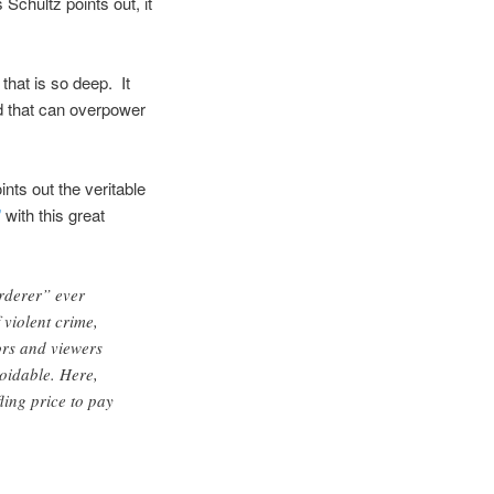
chultz points out, it
 that is so deep. It
ed that can overpower
nts out the veritable
”
with this great
rderer” ever
 violent crime,
ors and viewers
oidable. Here,
ling price to pay