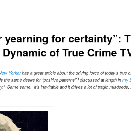
 yearning for certainty”: 
e Dynamic of True Crime T
 New Yorker
has a great article about the driving force of today’s true 
is the same desire for “positive patterns” I discussed at length in
my 
nty.” Same same. It’s inevitable and it drives a lot of tragic misdeed