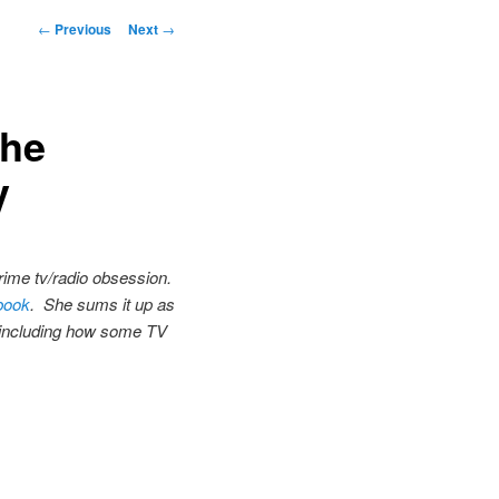
Post
←
Previous
Next
→
navigation
The
V
crime tv/radio obsession.
book
. She sums it up as
s, including how some TV