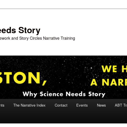
eeds Story
work and Story Circles Narrative Training
nts
The Narrative Index
Contact
Events
News
ABT Tr