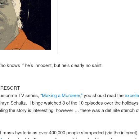
ows if he’s innocent, but he’s clearly no saint.
 RESORT
 true crime TV series,
“Making a Murderer,”
you should read the
excelle
hryn Schultz. I binge watched 8 of the 10 episodes over the holiday
eeling the story is interesting, however … there was a definite stench o
 of mass hysteria as over 400,000 people stampeded (via the internet)