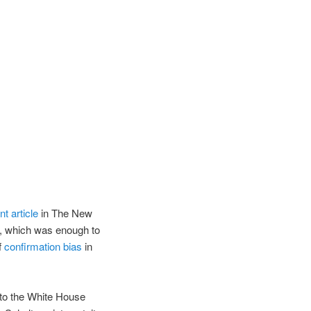
nt article
in The New
s, which was enough to
f
confirmation bias
in
 to the White House