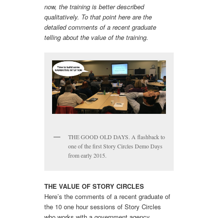
now, the training is better described
qualitatively. To that point here are the
detailed comments of a recent graduate
telling about the value of the training.
THE GOOD OLD DAYS. A flashback to
one of the first Story Circles Demo Days
from early 2015.
THE VALUE OF STORY CIRCLES
Here’s the comments of a recent graduate of
the 10 one hour sessions of Story Circles
who works with a government agency.