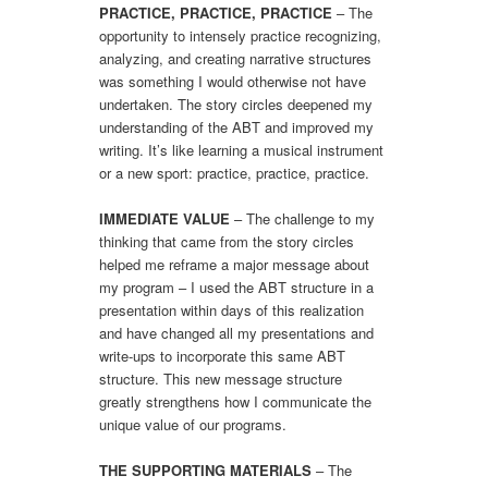
PRACTICE, PRACTICE, PRACTICE
– The
opportunity to intensely practice recognizing,
analyzing, and creating narrative structures
was something I would otherwise not have
undertaken. The story circles deepened my
understanding of the ABT and improved my
writing. It’s like learning a musical instrument
or a new sport: practice, practice, practice.
IMMEDIATE VALUE
– The challenge to my
thinking that came from the story circles
helped me reframe a major message about
my program – I used the ABT structure in a
presentation within days of this realization
and have changed all my presentations and
write-ups to incorporate this same ABT
structure. This new message structure
greatly strengthens how I communicate the
unique value of our programs.
THE SUPPORTING MATERIALS
– The