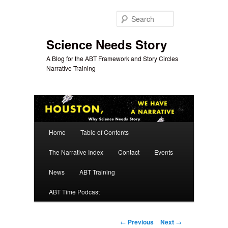
Skip
to
Search
primary
content
Science Needs Story
A Blog for the ABT Framework and Story Circles
Narrative Training
Main
Home
Table of Contents
menu
The Narrative Index
Contact
Events
News
ABT Training
ABT Time Podcast
Post
←
Previous
Next
→