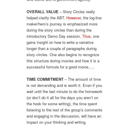
OVERALL VALUE
– Story Circles really
helped clarify the ABT.
However
, the log-line
maker/hero’s journey is emphasized more
during the story circles than during the
introductory Demo Day session.
Thus
, one
gains insight on how to write a narrative
longer than a couple of paragraphs during
story circles. One also begins to recognize
this structure during movies and how it is a
successful formula for a good movie…..
TIME COMMITMENT
– The amount of time
is not demanding and is worth it. Even if you
wait until the last minute to do the homework
(or don’t do it all for the days you aren’t on
the hook for some writing), the time spent
listening to the rest of the group’s comments
and engaging in the discussion, will have an
impact on your thinking and writing.