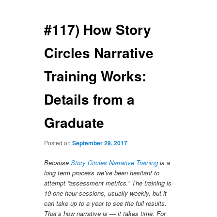
navigation
#117) How Story
Circles Narrative
Training Works:
Details from a
Graduate
Posted on
September 29, 2017
Because
Story Circles Narrative Training
is a
long term process we’ve been hesitant to
attempt “assessment metrics.” The training is
10 one hour sessions, usually weekly, but it
can take up to a year to see the full results.
That’s how narrative is — it takes time. For