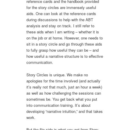
reference cards and the handbook provided
for the story circles are immensely useful
aids. One can look at the reference cards
during discussions to help with the ABT
analysis and stay on track. I still refer to
these aids when I am writing – whether it is
on the job or at home. However, one needs to
sit in a story circle and go through these aids
to fully grasp how useful they can be – and
how useful a narrative structure is to effective
communication.
Story Circles is unique. We make no
apologies for the time involved (and actually
it’s really not that much, just an hour a week)
as well as how challenging the sessions can
sometimes be. You get back what you put
into communication training. It’s about
developing “narrative intuition,” and that takes
work.
But the flip side is what you get from Story