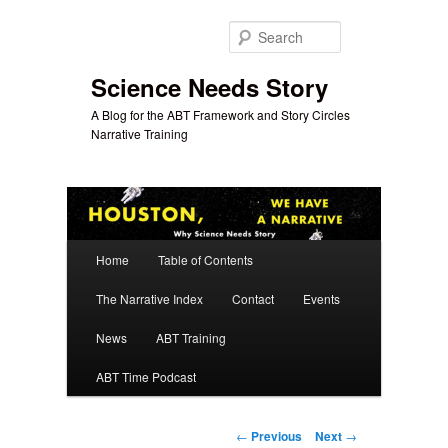
Skip
to
Search
primary
content
Science Needs Story
A Blog for the ABT Framework and Story Circles
Narrative Training
Main
Home
Table of Contents
menu
The Narrative Index
Contact
Events
News
ABT Training
ABT Time Podcast
Post
←
Previous
Next
→