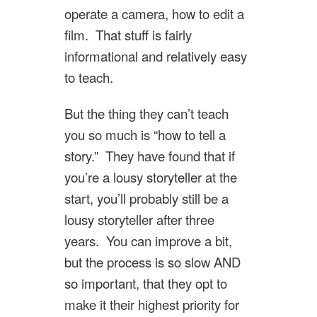
operate a camera, how to edit a
film. That stuff is fairly
informational and relatively easy
to teach.
But the thing they can’t teach
you so much is “how to tell a
story.” They have found that if
you’re a lousy storyteller at the
start, you’ll probably still be a
lousy storyteller after three
years. You can improve a bit,
but the process is so slow AND
so important, that they opt to
make it their highest priority for