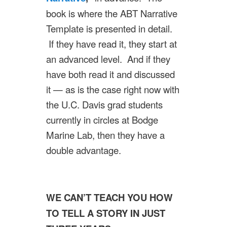
book is where the ABT Narrative
Template is presented in detail.
If they have read it, they start at
an advanced level. And if they
have both read it and discussed
it — as is the case right now with
the U.C. Davis grad students
currently in circles at Bodge
Marine Lab, then they have a
double advantage.
WE CAN’T TEACH YOU HOW
TO TELL A STORY IN JUST