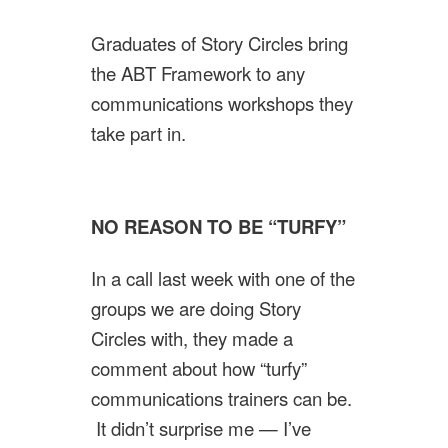
Graduates of Story Circles bring
the ABT Framework to any
communications workshops they
take part in.
NO REASON TO BE “TURFY”
In a call last week with one of the
groups we are doing Story
Circles with, they made a
comment about how “turfy”
communications trainers can be.
It didn’t surprise me — I’ve