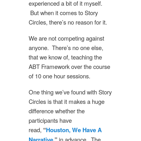
experienced a bit of it myself.
But when it comes to Story
Circles, there’s no reason for it.
We are not competing against
anyone. There’s no one else,
that we know of, teaching the
ABT Framework over the course
of 10 one hour sessions.
One thing we’ve found with Story
Circles is that it makes a huge
difference whether the
participants have
read,
“
Houston, We Have A
Narrative
,”
in advance. The