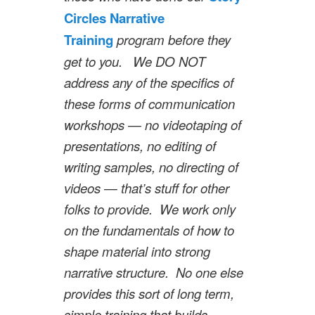
Circles Narrative
Training
program before they
get to you. We DO NOT
address any of the specifics of
these forms of communication
workshops — no videotaping of
presentations, no editing of
writing samples, no directing of
videos — that’s stuff for other
folks to provide. We work only
on the fundamentals of how to
shape material into strong
narrative structure. No one else
provides this sort of long term,
simple training that builds