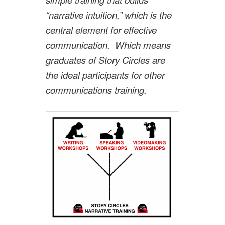
“narrative intuition,” which is the
central element for effective
communication. Which means
graduates of Story Circles are
the ideal participants for other
communications training.