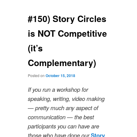
navigation
#150) Story Circles
is NOT Competitive
(it’s
Complementary)
Posted on
October 15, 2018
If you run a workshop for
speaking, writing, video making
— pretty much any aspect of
communication — the best
participants you can have are
those who have done our
Story