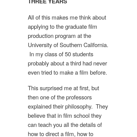
THREE YEARS
All of this makes me think about
applying to the graduate film
production program at the
University of Southern California.
In my class of 50 students
probably about a third had never
even tried to make a film before.
This surprised me at first, but
then one of the professors
explained their philosophy. They
believe that in film school they
can teach you all the details of
how to direct a film, how to