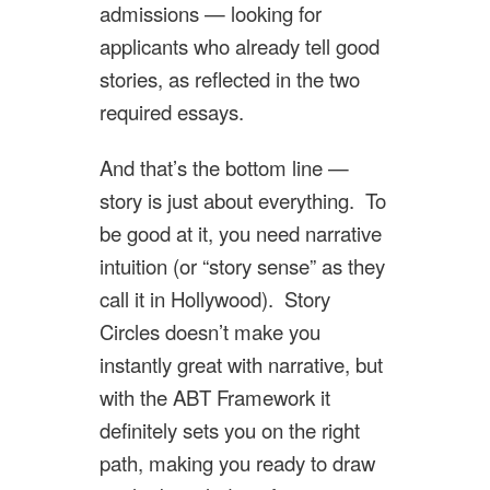
admissions — looking for
applicants who already tell good
stories, as reflected in the two
required essays.
And that’s the bottom line —
story is just about everything. To
be good at it, you need narrative
intuition (or “story sense” as they
call it in Hollywood). Story
Circles doesn’t make you
instantly great with narrative, but
with the ABT Framework it
definitely sets you on the right
path, making you ready to draw