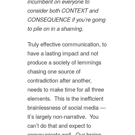
incumbent on everyone to
consider both CONTEXT and
CONSEQUENCE if you’re going
to pile on in a shaming.
Truly effective communication, to
have a lasting impact and not
produce a society of lemmings
chasing one source of
contradiction after another,
needs to make time for all three
elements. This is the inefficient
brainlessness of social media —
it’s largely non-narrative. You
can’t do that and expect to
communicate well. Our brains