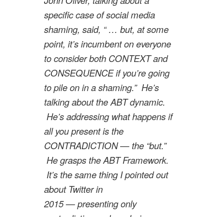
specific case of social media
shaming, said, “ … but, at some
point, it’s incumbent on everyone
to consider both CONTEXT and
CONSEQUENCE if you’re going
to pile on in a shaming.” He’s
talking about the ABT dynamic.
He’s addressing what happens if
all you present is the
CONTRADICTION — the “but.”
He grasps the ABT Framework.
It’s the same thing I pointed out
about Twitter in
2015 — presenting only