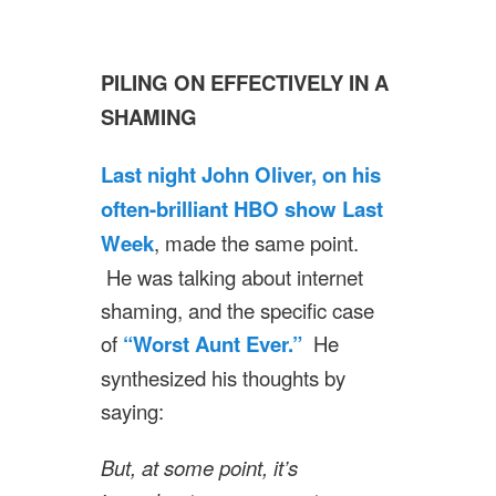
PILING ON EFFECTIVELY IN A
SHAMING
Last night John Oliver, on his
often-brilliant HBO show Last
Week
, made the same point.
He was talking about internet
shaming, and the specific case
of
“Worst Aunt Ever.”
He
synthesized his thoughts by
saying:
But, at some point, it’s