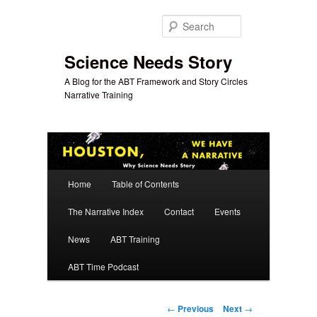
Skip
to
Search
primary
content
Science Needs Story
A Blog for the ABT Framework and Story Circles
Narrative Training
Main
Home
Table of Contents
menu
The Narrative Index
Contact
Events
News
ABT Training
ABT Time Podcast
Post
←
Previous
Next
→