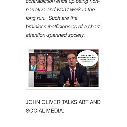
contradiction ends up being non-
narrative and won’t work in the
long run. Such are the
brainless inefficiencies of a short
attention-spanned society.
JOHN OLIVER TALKS ABT AND
SOCIAL MEDIA.