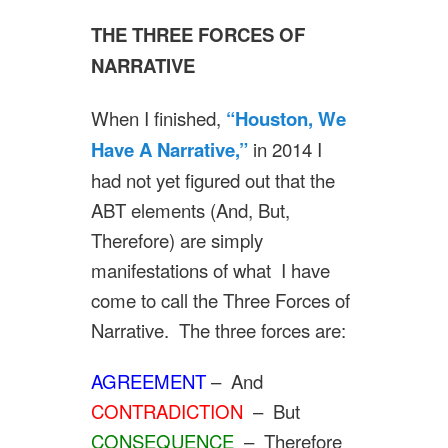
THE THREE FORCES OF
NARRATIVE
When I finished,
“Houston, We
Have A Narrative,”
in 2014 I
had not yet figured out that the
ABT elements (And, But,
Therefore) are simply
manifestations of what I have
come to call the Three Forces of
Narrative. The three forces are:
AGREEMENT
– And
CONTRADICTION
– But
CONSEQUENCE
– Therefore