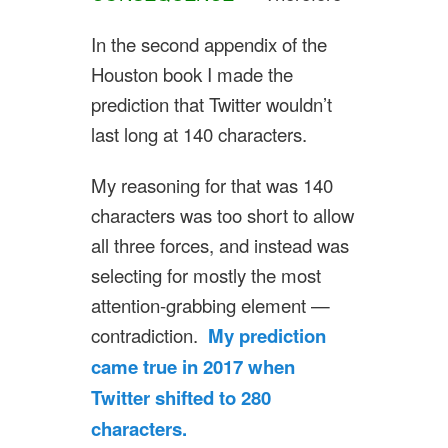
In the second appendix of the
Houston book I made the
prediction that Twitter wouldn’t
last long at 140 characters.
My reasoning for that was 140
characters was too short to allow
all three forces, and instead was
selecting for mostly the most
attention-grabbing element —
contradiction.
My prediction
came true in 2017 when
Twitter shifted to 280
characters.