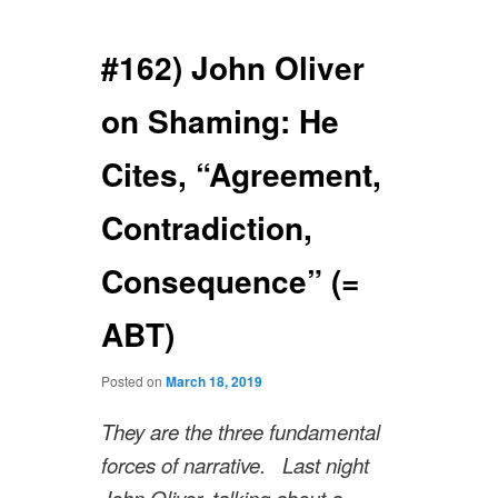
navigation
#162) John Oliver
on Shaming: He
Cites, “Agreement,
Contradiction,
Consequence” (=
ABT)
Posted on
March 18, 2019
They are the three fundamental
forces of narrative. Last night
John Oliver, talking about a