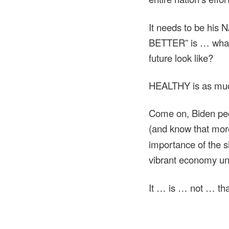
It needs to be his
BETTER” is … what?
future look like?
HEALTHY is as much 
Come on, Biden pe
(and know that mo
importance of the s
vibrant economy 
It … is … not … th