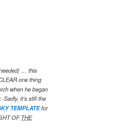
s needed) … this
a CLEAR one thing
arch when he began
). Sadly, it’s still the
KY TEMPLATE
for
IGHT OF
THE