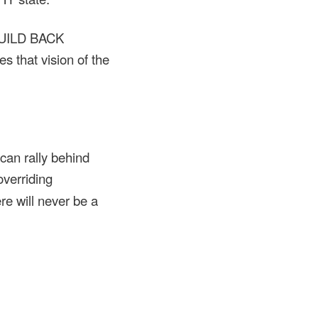
“BUILD BACK
 that vision of the
n rally behind
overriding
re will never be a