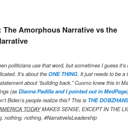
N
: The Amorphous Narrative vs the
rrative
hen politicians use that word, but sometimes I guess it’
licated. It’s about the
ONE THING
. It just needs to be 
tatement about “building back.” Cuomo knew this in M
fings (as
Dianna Padilla and I pointed out in MedPage
’t Biden’s people realize this? This is
THE DOBZHANS
AMERICA TODAY
MAKES SENSE, EXCEPT IN THE L
g. nothing. nothing. #NarrativeIsLeadership