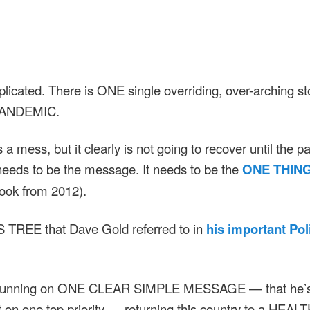
omplicated. There is ONE single overriding, over-arching st
PANDEMIC.
a mess, but it clearly is not going to recover until the p
 needs to be the message. It needs to be the
ONE THIN
book from 2012).
 TREE that Dave Gold referred to in
his important Poli
 running on ONE CLEAR SIMPLE MESSAGE — that he’s g
rt on one top priority — returning this country to a HEAL