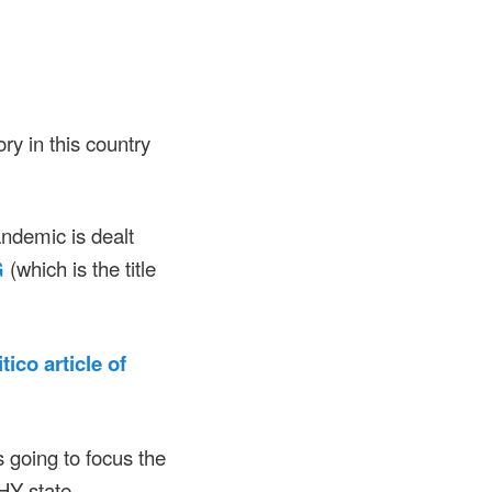
ory in this country
andemic is dealt
G
(which is the title
tico article of
oing to focus the
THY state.