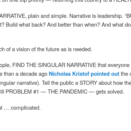
 NARRATIVE, plain and simple. Narrative is leadership. 
 Build what back? And better than when? And what does
of a vision of the future as is needed.
ople, FIND THE SINGULAR NARRATIVE that everyone ca
re than a decade ago
Nicholas Kristof pointed out
the 
ingular narrative). Tell the public a STORY about how the
until PROBLEM #1 — THE PANDEMIC — gets solved.
at … complicated.