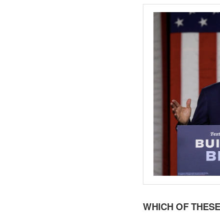
WHICH OF THESE