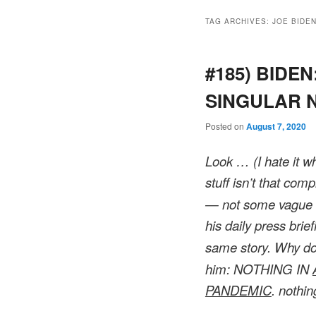
TAG ARCHIVES:
JOE BIDE
#185) BIDEN
SINGULAR Na
Posted on
August 7, 2020
Look … (I hate it w
stuff isn’t that comp
— not some vague s
his daily press brie
same story. Why don
him: NOTHING IN
PANDEMIC
. nothin