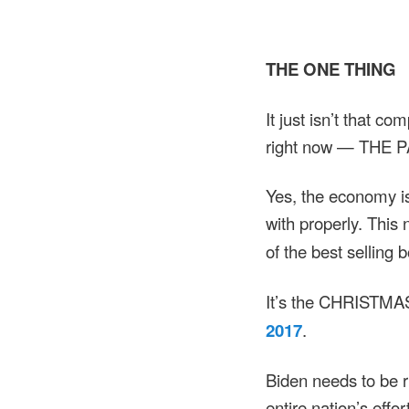
THE ONE THING
It just isn’t that c
right now — THE 
Yes, the economy is 
with properly. This
of the best selling 
It’s the CHRISTMAS
2017
.
Biden needs to be
entire nation’s effo