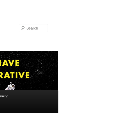
Search
aining