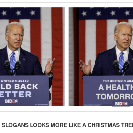
 SLOGANS LOOKS MORE LIKE A CHRISTMAS TRE