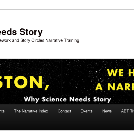
eeds Story
work and Story Circles Narrative Training
nts
The Narrative Index
Contact
Events
News
ABT Tr