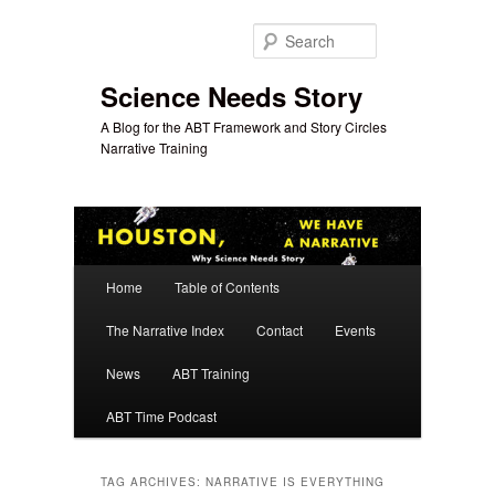
Skip
Skip
to
to
Search
primary
secondary
content
content
Science Needs Story
A Blog for the ABT Framework and Story Circles
Narrative Training
Main
Home
Table of Contents
menu
The Narrative Index
Contact
Events
News
ABT Training
ABT Time Podcast
TAG ARCHIVES:
NARRATIVE IS EVERYTHING