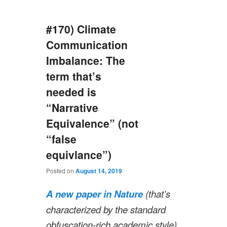
#170) Climate
Communication
Imbalance: The
term that’s
needed is
“Narrative
Equivalence” (not
“false
equivlance”)
Posted on
August 14, 2019
A new paper in Nature
(that’s
characterized by the standard
obfuscation-rich academic style)