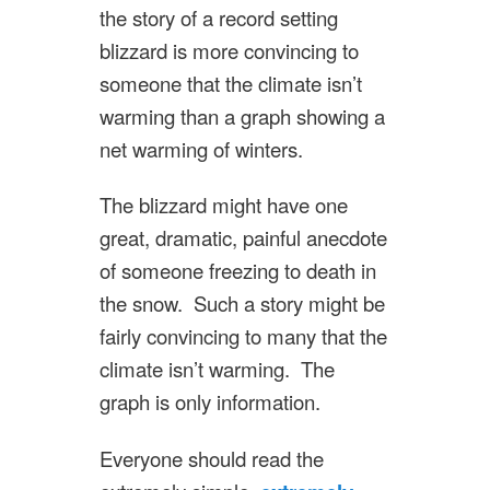
the story of a record setting
blizzard is more convincing to
someone that the climate isn’t
warming than a graph showing a
net warming of winters.
The blizzard might have one
great, dramatic, painful anecdote
of someone freezing to death in
the snow. Such a story might be
fairly convincing to many that the
climate isn’t warming. The
graph is only information.
Everyone should read the