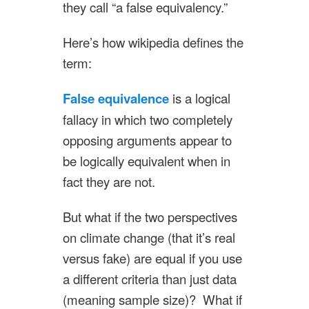
they call “a false equivalency.”
Here’s how wikipedia defines the
term:
False equivalence
is a logical
fallacy in which two completely
opposing arguments appear to
be logically equivalent when in
fact they are not.
But what if the two perspectives
on climate change (that it’s real
versus fake) are equal if you use
a different criteria than just data
(meaning sample size)? What if