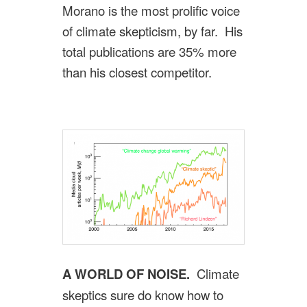
Morano is the most prolific voice
of climate skepticism, by far. His
total publications are 35% more
than his closest competitor.
A WORLD OF NOISE.
Climate
skeptics sure do know how to