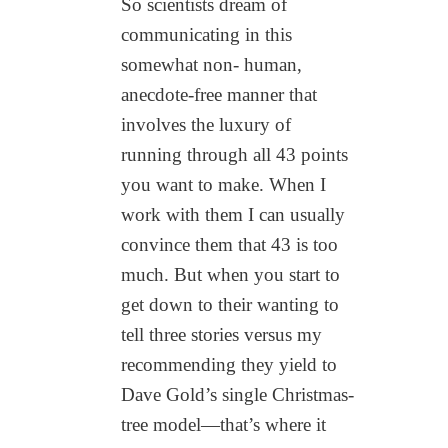
So scientists dream of
communicating in this
somewhat non- human,
anecdote-free manner that
involves the luxury of
running through all 43 points
you want to make. When I
work with them I can usually
convince them that 43 is too
much. But when you start to
get down to their wanting to
tell three stories versus my
recommending they yield to
Dave Gold’s single Christmas-
tree model—that’s where it