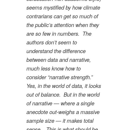
seems mystified by how climate
contrarians can get so much of
the public’s attention when they
are so few in numbers. The
authors don’t seem to
understand the difference
between data and narrative,
much less know how to
consider “narrative strength.”
Yes, in the world of data, it looks
out of balance. But in the world
of narrative — where a single
anecdote out-weighs a massive
sample size — it makes total
sense. This is what should be