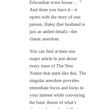
Edwardian town house … ”
And there you have it—it
opens with the story of one
person, Haley (her husband is
just an added detail)—the
classic anecdote.
You can find at least one
major article in just about
every issue of The New
Yorker that starts like this. The
singular anecdote provides
immediate focus and locks in
your interest while conveying
the basic theme of what’s