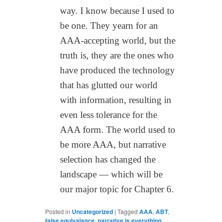
way. I know because I used to
be one. They yearn for an
AAA-accepting world, but the
truth is, they are the ones who
have produced the technology
that has glutted our world
with information, resulting in
even less tolerance for the
AAA form. The world used to
be more AAA, but narrative
selection has changed the
landscape — which will be
our major topic for Chapter 6.
Posted in
Uncategorized
|
Tagged
AAA
,
ABT
,
false equivalance
,
narrative is everything