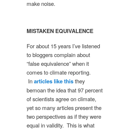
make noise.
MISTAKEN EQUIVALENCE
For about 15 years I’ve listened
to bloggers complain about
“false equivalence” when it
comes to climate reporting.
In
articles like this
they
bemoan the idea that 97 percent
of scientists agree on climate,
yet so many articles present the
two perspectives as if they were
equal in validity. This is what