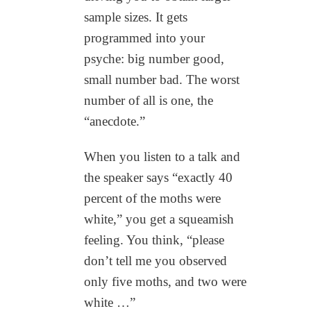
sample sizes. It gets
programmed into your
psyche: big number good,
small number bad. The worst
number of all is one, the
“anecdote.”
When you listen to a talk and
the speaker says “exactly 40
percent of the moths were
white,” you get a squeamish
feeling. You think, “please
don’t tell me you observed
only five moths, and two were
white …”