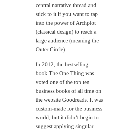
central narrative thread and
stick to it if you want to tap
into the power of Archplot
(classical design) to reach a
large audience (meaning the
Outer Circle).
In 2012, the bestselling
book The One Thing was
voted one of the top ten
business books of all time on
the website Goodreads. It was
custom-made for the business
world, but it didn’t begin to
suggest applying singular