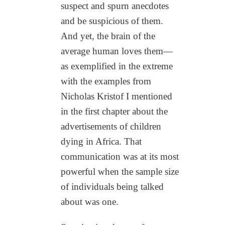
suspect and spurn anecdotes
and be suspicious of them.
And yet, the brain of the
average human loves them—
as exemplified in the extreme
with the examples from
Nicholas Kristof I mentioned
in the first chapter about the
advertisements of children
dying in Africa. That
communication was at its most
powerful when the sample size
of individuals being talked
about was one.