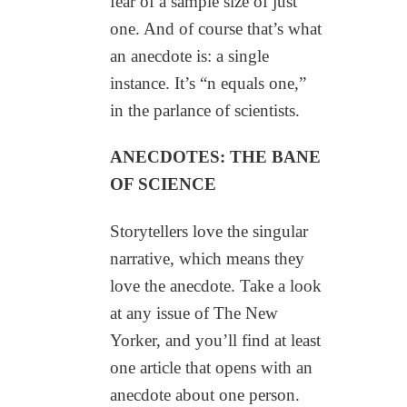
fear of a sample size of just
one. And of course that’s what
an anecdote is: a single
instance. It’s “n equals one,”
in the parlance of scientists.
ANECDOTES: THE BANE
OF SCIENCE
Storytellers love the singular
narrative, which means they
love the anecdote. Take a look
at any issue of The New
Yorker, and you’ll find at least
one article that opens with an
anecdote about one person.