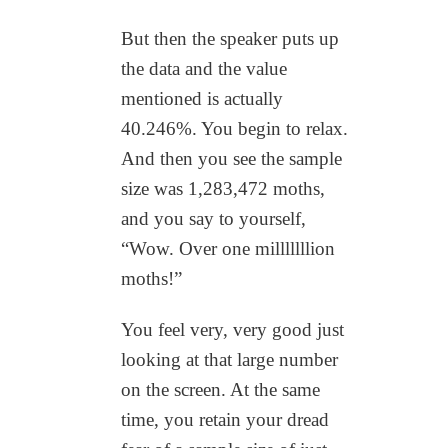
But then the speaker puts up
the data and the value
mentioned is actually
40.246%. You begin to relax.
And then you see the sample
size was 1,283,472 moths,
and you say to yourself,
“Wow. Over one milllllllion
moths!”
You feel very, very good just
looking at that large number
on the screen. At the same
time, you retain your dread