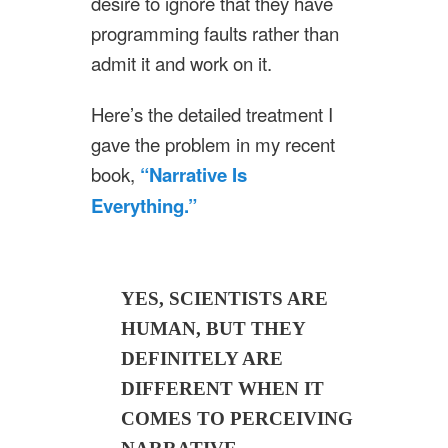
desire to ignore that they have
programming faults rather than
admit it and work on it.
Here’s the detailed treatment I
gave the problem in my recent
book,
“Narrative Is
Everything.”
YES, SCIENTISTS ARE
HUMAN, BUT THEY
DEFINITELY ARE
DIFFERENT WHEN IT
COMES TO PERCEIVING