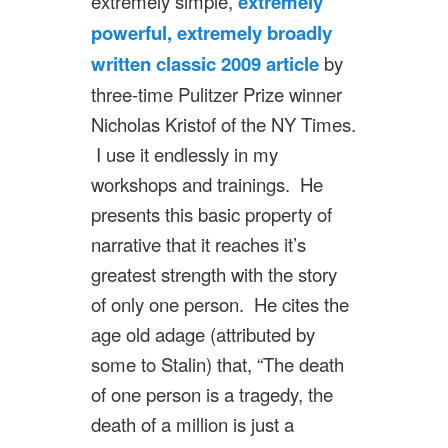
extremely simple,
extremely
powerful, extremely broadly
written classic 2009 article
by
three-time Pulitzer Prize winner
Nicholas Kristof of the NY Times.
I use it endlessly in my
workshops and trainings. He
presents this basic property of
narrative that it reaches it’s
greatest strength with the story
of only one person. He cites the
age old adage (attributed by
some to Stalin) that, “The death
of one person is a tragedy, the
death of a million is just a