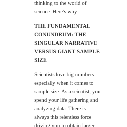
thinking to the world of
science. Here’s why.
THE FUNDAMENTAL
CONUNDRUM: THE
SINGULAR NARRATIVE
VERSUS GIANT SAMPLE
SIZE
Scientists love big numbers—
especially when it comes to
sample size. As a scientist, you
spend your life gathering and
analyzing data. There is
always this relentless force
driving you to obtain larger