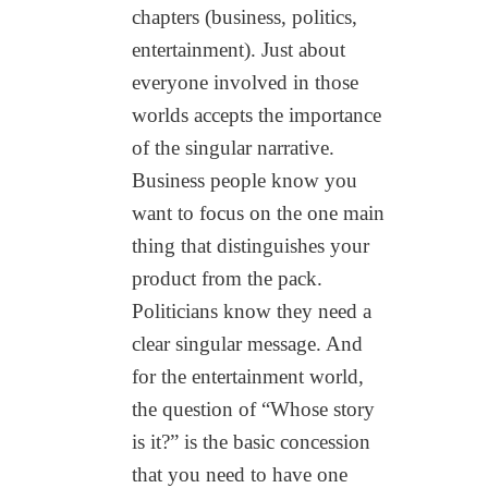
chapters (business, politics,
entertainment). Just about
everyone involved in those
worlds accepts the importance
of the singular narrative.
Business people know you
want to focus on the one main
thing that distinguishes your
product from the pack.
Politicians know they need a
clear singular message. And
for the entertainment world,
the question of “Whose story
is it?” is the basic concession
that you need to have one