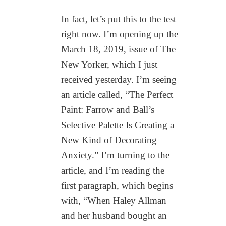
In fact, let’s put this to the test
right now. I’m opening up the
March 18, 2019, issue of The
New Yorker, which I just
received yesterday. I’m seeing
an article called, “The Perfect
Paint: Farrow and Ball’s
Selective Palette Is Creating a
New Kind of Decorating
Anxiety.” I’m turning to the
article, and I’m reading the
first paragraph, which begins
with, “When Haley Allman
and her husband bought an