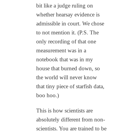
bit like a judge ruling on
whether hearsay evidence is
admissible in court. We chose
to not mention it. (P.S. The
only recording of that one
measurement was in a
notebook that was in my
house that burned down, so
the world will never know
that tiny piece of starfish data,
boo hoo.)
This is how scientists are
absolutely different from non-
scientists. You are trained to be