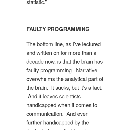
statistic.”
FAULTY PROGRAMMING
The bottom line, as I’ve lectured
and written on for more than a
decade now, is that the brain has
faulty programming. Narrative
overwhelms the analytical part of
the brain. It sucks, but it’s a fact.
And it leaves scientists
handicapped when it comes to
communication. And even
further handicapped by the