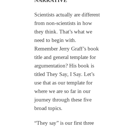
NARRATIVE
Scientists actually are different
from non-scientists in how
they think. That’s what we
need to begin with.
Remember Jerry Graff’s book
title and general template for
argumentation? His book is
titled They Say, I Say. Let’s
use that as our template for
where we are so far in our
journey through these five
broad topics.
“They say” is our first three