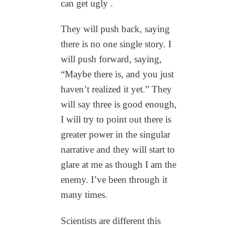
can get ugly .
They will push back, saying
there is no one single story. I
will push forward, saying,
“Maybe there is, and you just
haven’t realized it yet.” They
will say three is good enough,
I will try to point out there is
greater power in the singular
narrative and they will start to
glare at me as though I am the
enemy. I’ve been through it
many times.
Scientists are different this