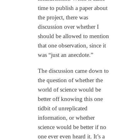
time to publish a paper about
the project, there was
discussion over whether I
should be allowed to mention
that one observation, since it
was “just an anecdote.”
The discussion came down to
the question of whether the
world of science would be
better off knowing this one
tidbit of unreplicated
information, or whether
science would be better if no
one ever even heard it. It’s a