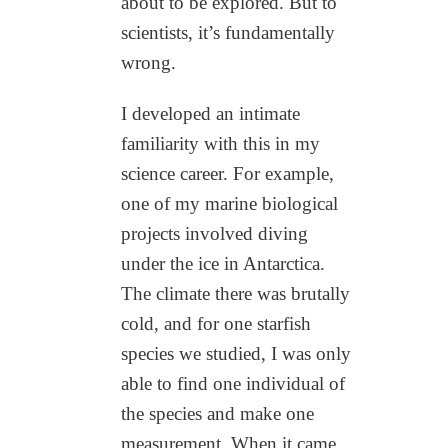
about to be explored. But to
scientists, it’s fundamentally
wrong.
I developed an intimate
familiarity with this in my
science career. For example,
one of my marine biological
projects involved diving
under the ice in Antarctica.
The climate there was brutally
cold, and for one starfish
species we studied, I was only
able to find one individual of
the species and make one
measurement. When it came