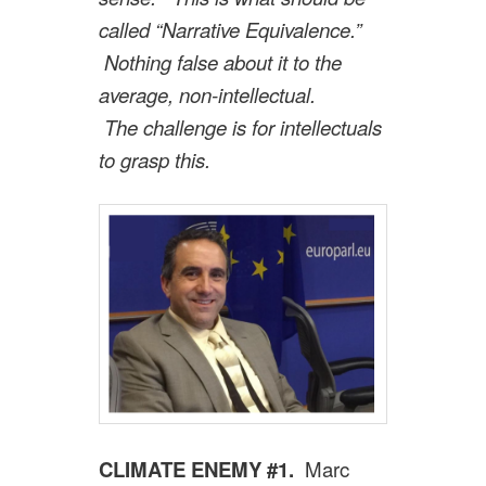
called “Narrative Equivalence.”
Nothing false about it to the
average, non-intellectual.
The challenge is for intellectuals
to grasp this.
CLIMATE ENEMY #1.
Marc